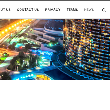
Se
UT US
CONTACT US
PRIVACY
TERMS
NEWS