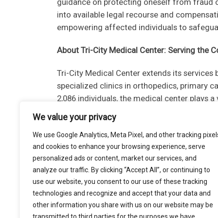
guidance on protecting oneself from fraud or
into available legal recourse and compensati
empowering affected individuals to safeguard
About Tri-City Medical Center: Serving the
Tri-City Medical Center extends its services
specialized clinics in orthopedics, primary 
2,086 individuals, the medical center plays a
approximately $310 million.
We value your privacy
Conclusion:
We use Google Analytics, Meta Pixel, and other tracking pixel
and cookies to enhance your browsing experience, serve
The Tri-City Medical Center cyber incident se
personalized ads or content, market our services, and
challenges in the healthcare sector. As inves
analyze our traffic. By clicking “Accept All”, or continuing to
informed and take necessary precautions. In
use our website, you consent to our use of these tracking
technologies and recognize and accept that your data and
closely follow the guidance provided in data
other information you share with us on our website may be
protect their rights and interests.
transmitted to third parties for the purposes we have