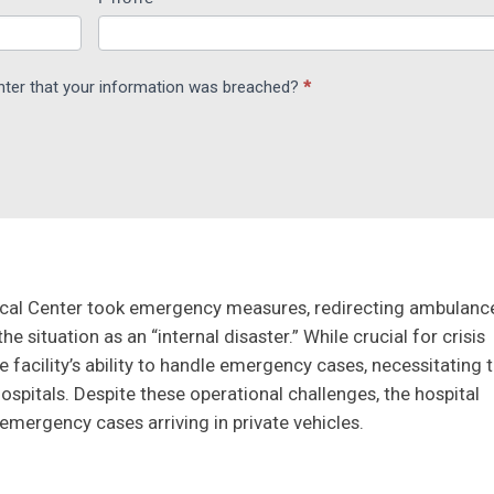
enter that your information was breached?
*
dical Center took emergency measures, redirecting ambulanc
he situation as an “internal disaster.” While crucial for crisis
acility’s ability to handle emergency cases, necessitating 
hospitals. Despite these operational challenges, the hospital
 emergency cases arriving in private vehicles.