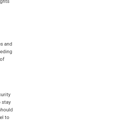
ights
es and
eeding
 of
urity
o stay
should
el to