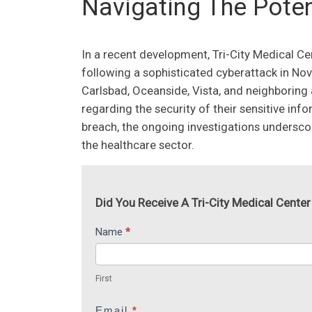
Navigating The Poten
In a recent development, Tri-City Medical Cen
following a sophisticated cyberattack in No
Carlsbad, Oceanside, Vista, and neighboring
regarding the security of their sensitive inf
breach, the ongoing investigations undersc
the healthcare sector.
Did You Receive A Tri-City Medical Center
Tri-
Name
*
I
City
f
First
Medical
y
First
Center
o
u
Email
*