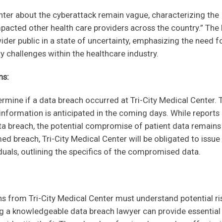
nter about the cyberattack remain vague, characterizing the
impacted other health care providers across the country.” The 
wider public in a state of uncertainty, emphasizing the need f
 challenges within the healthcare industry.
ns:
etermine if a data breach occurred at Tri-City Medical Center. 
 information is anticipated in the coming days. While reports
ta breach, the potential compromise of patient data remains
med breach, Tri-City Medical Center will be obligated to issue
iduals, outlining the specifics of the compromised data.
ons from Tri-City Medical Center must understand potential ri
g a knowledgeable data breach lawyer can provide essential