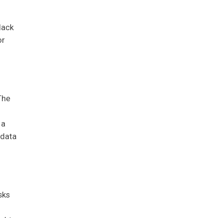
lack
or
The
 a
 data
sks