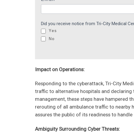
a
r
e
Did you receive notice from Tri-City Medical C
h
Yes
u
No
m
a
n
,
Impact on Operations:
l
e
Responding to the cyberattack, Tri-City Me
a
traffic to alternative hospitals and declaring t
v
management, these steps have hampered the f
e
rerouting of all ambulance traffic to nearby 
t
assures the public of its readiness to handle
h
Ambiguity Surrounding Cyber Threats:
i