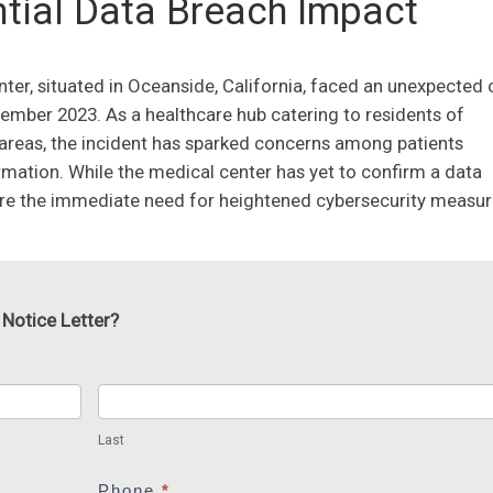
tial Data Breach Impact
ter, situated in Oceanside, California, faced an unexpected c
vember 2023. As a healthcare hub catering to residents of
 areas, the incident has sparked concerns among patients
ormation. While the medical center has yet to confirm a data
ore the immediate need for heightened cybersecurity measur
 Notice Letter?
Last
Last
Phone
*