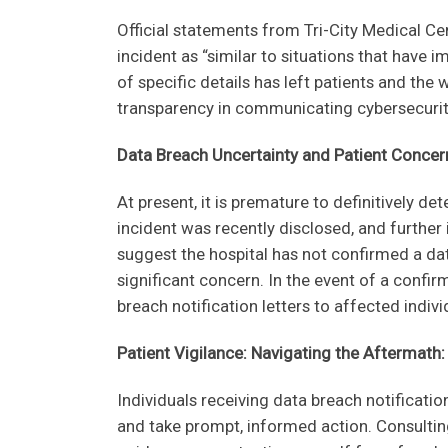
s
Official statements from Tri-City Medical Ce
f
incident as “similar to situations that have 
i
of specific details has left patients and the 
e
transparency in communicating cybersecurity
l
d
Data Breach Uncertainty and Patient Concer
b
l
At present, it is premature to definitively d
a
incident was recently disclosed, and further
n
suggest the hospital has not confirmed a da
k
significant concern. In the event of a confir
.
breach notification letters to affected indiv
Patient Vigilance: Navigating the Aftermath:
Individuals receiving data breach notificati
and take prompt, informed action. Consultin