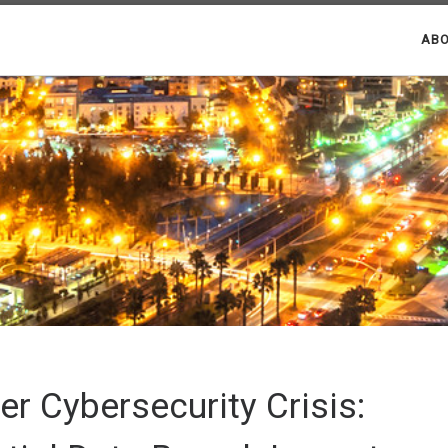
ABO
er Cybersecurity Crisis: