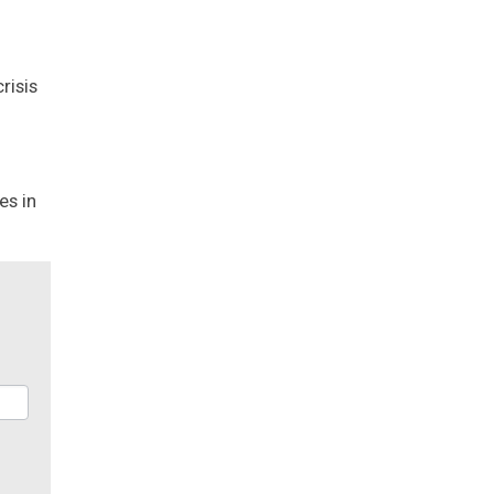
risis
es in