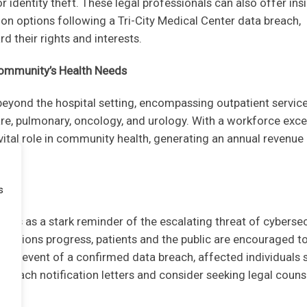
 identity theft. These legal professionals can also offer ins
on options following a Tri-City Medical Center data breach,
 their rights and interests.
 Community’s Health Needs
 beyond the hospital setting, encompassing outpatient servic
care, pulmonary, oncology, and urology. With a workforce exc
 vital role in community health, generating an annual revenue
s
rves as a stark reminder of the escalating threat of cybersec
tigations progress, patients and the public are encouraged t
 the event of a confirmed data breach, affected individuals 
 breach notification letters and consider seeking legal couns