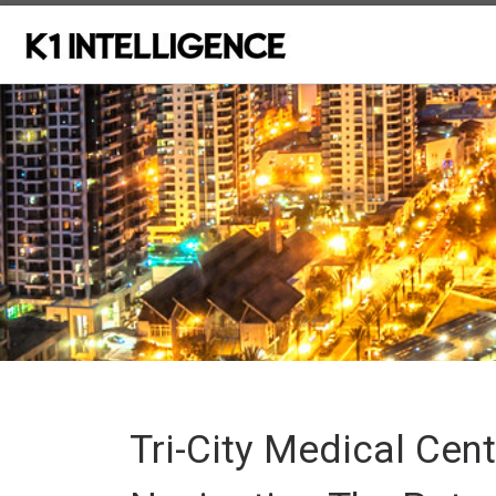
Skip to content
Tri-City Medical Cent