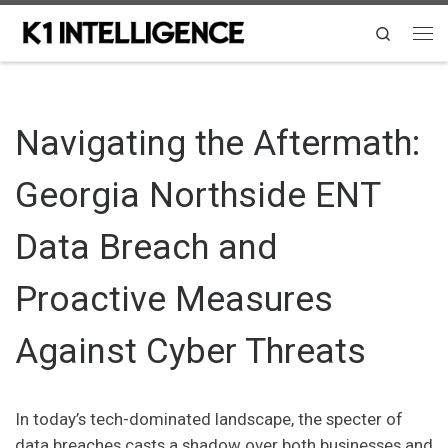
Skip to content
Search
Me
Navigating the Aftermath:
Georgia Northside ENT
Data Breach and
Proactive Measures
Against Cyber Threats
In today’s tech-dominated landscape, the specter of
data breaches casts a shadow over both businesses and