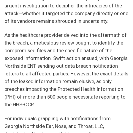
i
urgent investigation to decipher the intricacies of the
e
attack—whether it targeted the company directly or one
l
of its vendors remains shrouded in uncertainty.
d
b
As the healthcare provider delved into the aftermath of
l
the breach, a meticulous review sought to identify the
a
compromised files and the specific nature of the
n
exposed information. Swift action ensued, with Georgia
k
Northside ENT sending out data breach notification
.
letters to all affected parties. However, the exact details
of the leaked information remain elusive, as only
breaches impacting the Protected Health Information
(PHI) of more than 500 people necessitate reporting to
the HHS-OCR.
For individuals grappling with notifications from
Georgia Northside Ear, Nose, and Throat, LLC,