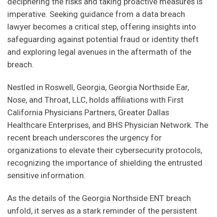
deciphering the risks and taking proactive measures is
imperative. Seeking guidance from a data breach
lawyer becomes a critical step, offering insights into
safeguarding against potential fraud or identity theft
and exploring legal avenues in the aftermath of the
breach.
Nestled in Roswell, Georgia, Georgia Northside Ear,
Nose, and Throat, LLC, holds affiliations with First
California Physicians Partners, Greater Dallas
Healthcare Enterprises, and BHS Physician Network. The
recent breach underscores the urgency for
organizations to elevate their cybersecurity protocols,
recognizing the importance of shielding the entrusted
sensitive information.
As the details of the Georgia Northside ENT breach
unfold, it serves as a stark reminder of the persistent