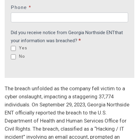
e
Phone
*
h
u
m
Did you receive notice from Georgia Northside ENTthat
a
your information was breached?
*
n
Yes
,
No
l
e
a
v
The breach unfolded as the company fell victim to a
e
cyber onslaught, impacting a staggering 37,774
t
individuals. On September 29, 2023, Georgia Northside
h
ENT officially reported the breach to the U.S.
i
Department of Health and Human Services Office for
s
Civil Rights. The breach, classified as a “Hacking / IT
f
incident” involving an email account, prompted an