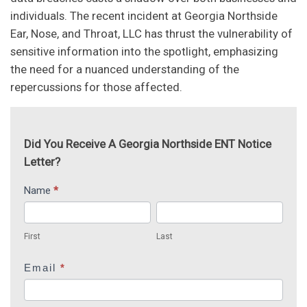
individuals. The recent incident at Georgia Northside
Ear, Nose, and Throat, LLC has thrust the vulnerability of
sensitive information into the spotlight, emphasizing
the need for a nuanced understanding of the
repercussions for those affected.
Did You Receive A Georgia Northside ENT Notice
Letter?
Georgia
Name
*
I
Northside
f
First
Last
ENT
y
First
Last
o
u
Email
*
a
r