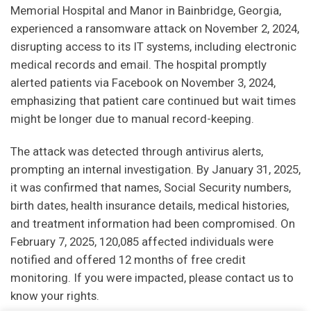
Memorial Hospital and Manor in Bainbridge, Georgia,
experienced a ransomware attack on November 2, 2024,
disrupting access to its IT systems, including electronic
medical records and email. The hospital promptly
alerted patients via Facebook on November 3, 2024,
emphasizing that patient care continued but wait times
might be longer due to manual record-keeping.
The attack was detected through antivirus alerts,
prompting an internal investigation. By January 31, 2025,
it was confirmed that names, Social Security numbers,
birth dates, health insurance details, medical histories,
and treatment information had been compromised. On
February 7, 2025, 120,085 affected individuals were
notified and offered 12 months of free credit
monitoring. If you were impacted, please contact us to
know your rights.