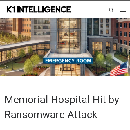
Skip to content
Search
Me
Memorial Hospital Hit by
Ransomware Attack