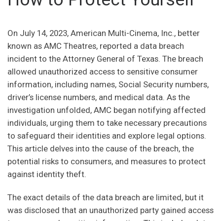
On July 14, 2023, American Multi-Cinema, Inc., better
known as AMC Theatres, reported a data breach
incident to the Attorney General of Texas. The breach
allowed unauthorized access to sensitive consumer
information, including names, Social Security numbers,
driver’s license numbers, and medical data. As the
investigation unfolded, AMC began notifying affected
individuals, urging them to take necessary precautions
to safeguard their identities and explore legal options.
This article delves into the cause of the breach, the
potential risks to consumers, and measures to protect
against identity theft.
The exact details of the data breach are limited, but it
was disclosed that an unauthorized party gained access