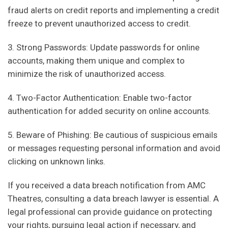
fraud alerts on credit reports and implementing a credit
freeze to prevent unauthorized access to credit.
3. Strong Passwords: Update passwords for online
accounts, making them unique and complex to
minimize the risk of unauthorized access.
4. Two-Factor Authentication: Enable two-factor
authentication for added security on online accounts.
5. Beware of Phishing: Be cautious of suspicious emails
or messages requesting personal information and avoid
clicking on unknown links.
If you received a data breach notification from AMC
Theatres, consulting a data breach lawyer is essential. A
legal professional can provide guidance on protecting
your rights, pursuing legal action if necessary, and