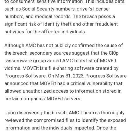
to consumers’ sensitive information. This includes data
such as Social Security numbers, driver’s license
numbers, and medical records. The breach poses a
significant risk of identity theft and other fraudulent
activities for the affected individuals.
Although AMC has not publicly confirmed the cause of
the breach, secondary sources suggest that the Cl0p
ransomware group added AMC to its list of MOVEit
victims. MOVEit is a file-sharing software created by
Progress Software. On May 31, 2023, Progress Software
announced that MOVEit had a critical vulnerability that
allowed unauthorized access to information stored in
certain companies’ MOVEit servers.
Upon discovering the breach, AMC Theatres thoroughly
reviewed the compromised files to identify the exposed
information and the individuals impacted. Once the