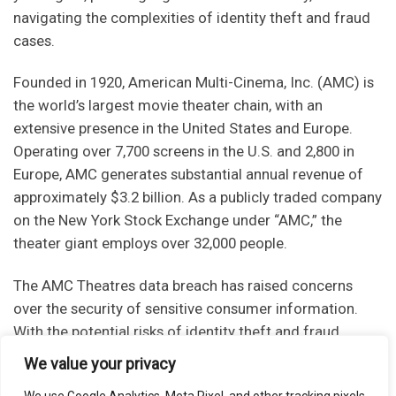
navigating the complexities of identity theft and fraud
cases.
Founded in 1920, American Multi-Cinema, Inc. (AMC) is
the world’s largest movie theater chain, with an
extensive presence in the United States and Europe.
Operating over 7,700 screens in the U.S. and 2,800 in
Europe, AMC generates substantial annual revenue of
approximately $3.2 billion. As a publicly traded company
on the New York Stock Exchange under “AMC,” the
theater giant employs over 32,000 people.
The AMC Theatres data breach has raised concerns
over the security of sensitive consumer information.
With the potential risks of identity theft and fraud,
individuals impacted by the breach must take
We value your privacy
immediate steps to protect themselves. By