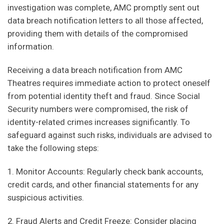
investigation was complete, AMC promptly sent out
data breach notification letters to all those affected,
providing them with details of the compromised
information.
Receiving a data breach notification from AMC
Theatres requires immediate action to protect oneself
from potential identity theft and fraud. Since Social
Security numbers were compromised, the risk of
identity-related crimes increases significantly. To
safeguard against such risks, individuals are advised to
take the following steps:
1. Monitor Accounts: Regularly check bank accounts,
credit cards, and other financial statements for any
suspicious activities.
2. Fraud Alerts and Credit Freeze: Consider placing