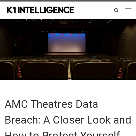
Skip to content
Search
Me
AMC Theatres Data
Breach: A Closer Look and
How to Protect Yourself