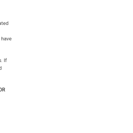
ated
y have
. If
d
OR