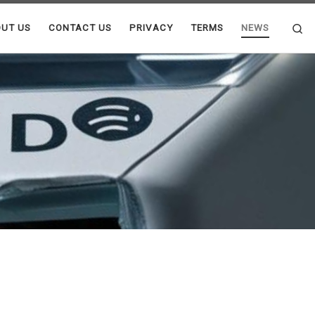
Se
UT US
CONTACT US
PRIVACY
TERMS
NEWS