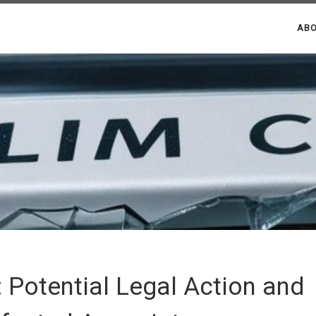
ABO
 Potential Legal Action and