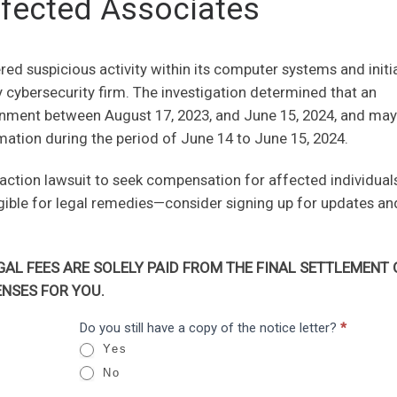
fected Associates
ed suspicious activity within its computer systems and initi
ty cybersecurity firm. The investigation determined that an
onment between August 17, 2023, and June 15, 2024, and ma
mation during the period of June 14 to June 15, 2024.
 action lawsuit to seek compensation for affected individuals
igible for legal remedies—consider signing up for updates an
AL FEES ARE SOLELY PAID FROM THE FINAL SETTLEMENT 
NSES FOR YOU.
Do you still have a copy of the notice letter?
*
Yes
No