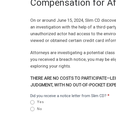
Compensation for Af
On or around June 15, 2024, Slim CD discover
an investigation with the help of a third-par
unauthorized actor had access to the envir
viewed or obtained certain credit card infor
Attorneys are investigating a potential class
you received a breach notice, you may be el
exploring your rights.
THERE ARE NO COSTS TO PARTICIPATE—LEG
JUDGMENT, WITH NO OUT-OF-POCKET EXPE
Slim
Did you receive a notice letter from Slim CD?
*
I
CD:
Yes
f
Data
No
y
Breach