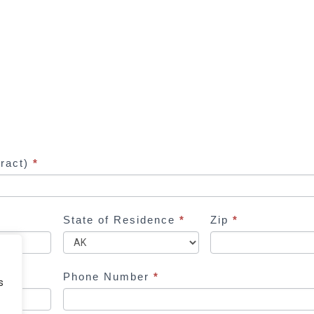
tract)
*
State of Residence
*
Zip
*
Phone Number
*
s