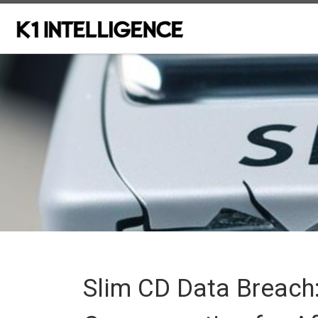
Skip to content
Slim CD Data Breach: