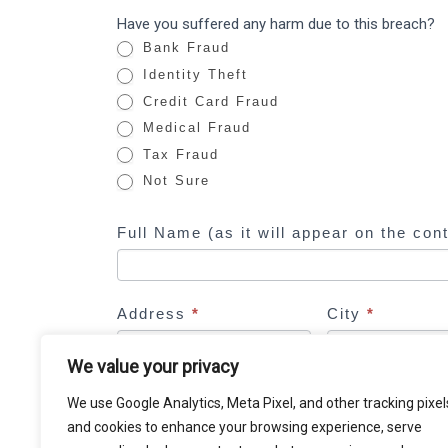
o
Have you suffered any harm due to this breach?
u
Bank Fraud
a
Identity Theft
r
Credit Card Fraud
e
Medical Fraud
h
Tax Fraud
u
Not Sure
m
a
Full Name (as it will appear on the con
n
,
l
e
Address
*
City
*
a
We value your privacy
v
e
Email Address
*
We use Google Analytics, Meta Pixel, and other tracking pixel
t
and cookies to enhance your browsing experience, serve
h