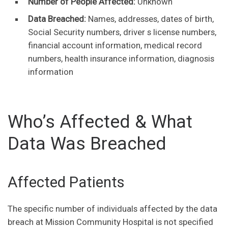
Number of People Affected:
Unknown
Data Breached:
Names, addresses, dates of birth,
Social Security numbers, driver s license numbers,
financial account information, medical record
numbers, health insurance information, diagnosis
information
Who’s Affected & What
Data Was Breached
Affected Patients
The specific number of individuals affected by the data
breach at Mission Community Hospital is not specified