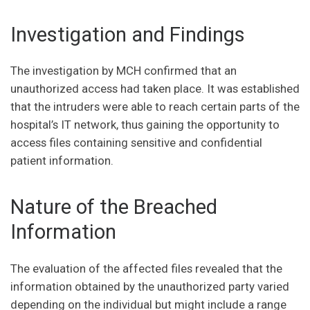
Investigation and Findings
The investigation by MCH confirmed that an
unauthorized access had taken place. It was established
that the intruders were able to reach certain parts of the
hospital’s IT network, thus gaining the opportunity to
access files containing sensitive and confidential
patient information.
Nature of the Breached
Information
The evaluation of the affected files revealed that the
information obtained by the unauthorized party varied
depending on the individual but might include a range