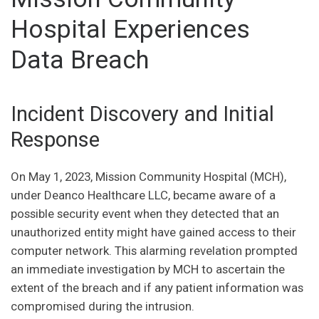
Hospital Experiences
Data Breach
Incident Discovery and Initial
Response
On May 1, 2023, Mission Community Hospital (MCH),
under Deanco Healthcare LLC, became aware of a
possible security event when they detected that an
unauthorized entity might have gained access to their
computer network. This alarming revelation prompted
an immediate investigation by MCH to ascertain the
extent of the breach and if any patient information was
compromised during the intrusion.