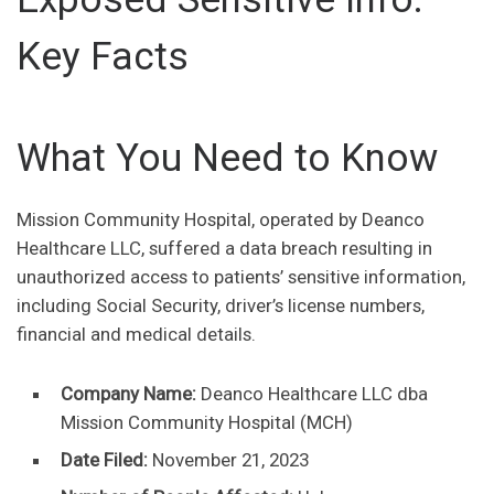
Key Facts
What You Need to Know
Mission Community Hospital, operated by Deanco
Healthcare LLC, suffered a data breach resulting in
unauthorized access to patients’ sensitive information,
including Social Security, driver’s license numbers,
financial and medical details.
Company Name:
Deanco Healthcare LLC dba
Mission Community Hospital (MCH)
Date Filed:
November 21, 2023