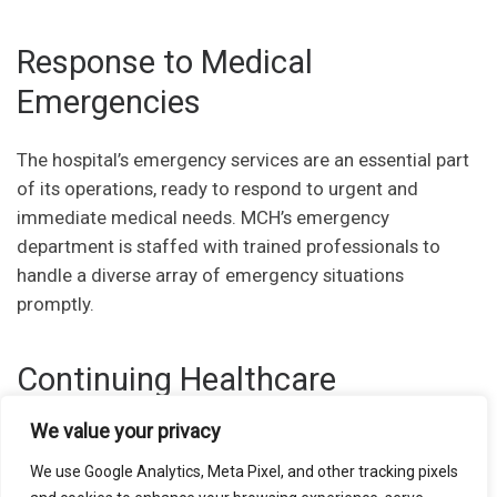
Response to Medical
Emergencies
The hospital’s emergency services are an essential part
of its operations, ready to respond to urgent and
immediate medical needs. MCH’s emergency
department is staffed with trained professionals to
handle a diverse array of emergency situations
promptly.
Continuing Healthcare
Education
We value your privacy
We use Google Analytics, Meta Pixel, and other tracking pixels
MCH also focuses on patient education, ensuring