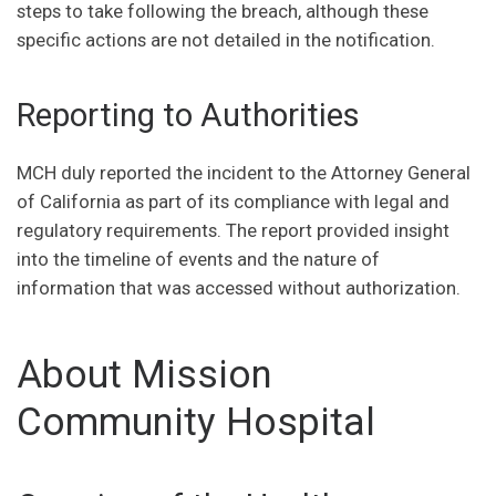
steps to take following the breach, although these
specific actions are not detailed in the notification.
Reporting to Authorities
MCH duly reported the incident to the Attorney General
of California as part of its compliance with legal and
regulatory requirements. The report provided insight
into the timeline of events and the nature of
information that was accessed without authorization.
About Mission
Community Hospital