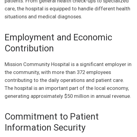
patients. From general health check-ups to specialized
care, the hospital is equipped to handle different health
situations and medical diagnoses.
Employment and Economic
Contribution
Mission Community Hospital is a significant employer in
the community, with more than 372 employees
contributing to the daily operations and patient care.
The hospital is an important part of the local economy,
generating approximately $50 million in annual revenue.
Commitment to Patient
Information Security