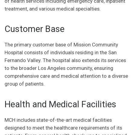
of health services including emergency care, inpatient
treatment, and various medical specialties.
Customer Base
The primary customer base of Mission Community
Hospital consists of individuals residing in the San
Fernando Valley. The hospital also extends its services
to the broader Los Angeles community, ensuring
comprehensive care and medical attention to a diverse
group of patients.
Health and Medical Facilities
MCH includes state-of-the-art medical facilities
designed to meet the healthcare requirements of its