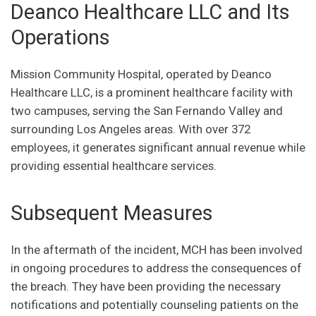
Deanco Healthcare LLC and Its
Operations
Mission Community Hospital, operated by Deanco
Healthcare LLC, is a prominent healthcare facility with
two campuses, serving the San Fernando Valley and
surrounding Los Angeles areas. With over 372
employees, it generates significant annual revenue while
providing essential healthcare services.
Subsequent Measures
In the aftermath of the incident, MCH has been involved
in ongoing procedures to address the consequences of
the breach. They have been providing the necessary
notifications and potentially counseling patients on the