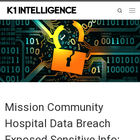
Skip to content
Search
Me
Mission Community
Hospital Data Breach
Exposed Sensitive Info: