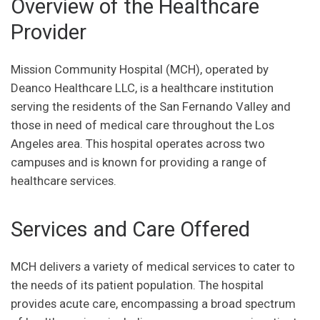
Overview of the Healthcare
Provider
Mission Community Hospital (MCH), operated by
Deanco Healthcare LLC, is a healthcare institution
serving the residents of the San Fernando Valley and
those in need of medical care throughout the Los
Angeles area. This hospital operates across two
campuses and is known for providing a range of
healthcare services.
Services and Care Offered
MCH delivers a variety of medical services to cater to
the needs of its patient population. The hospital
provides acute care, encompassing a broad spectrum