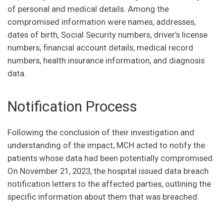
of personal and medical details. Among the
compromised information were names, addresses,
dates of birth, Social Security numbers, driver’s license
numbers, financial account details, medical record
numbers, health insurance information, and diagnosis
data.
Notification Process
Following the conclusion of their investigation and
understanding of the impact, MCH acted to notify the
patients whose data had been potentially compromised.
On November 21, 2023, the hospital issued data breach
notification letters to the affected parties, outlining the
specific information about them that was breached.