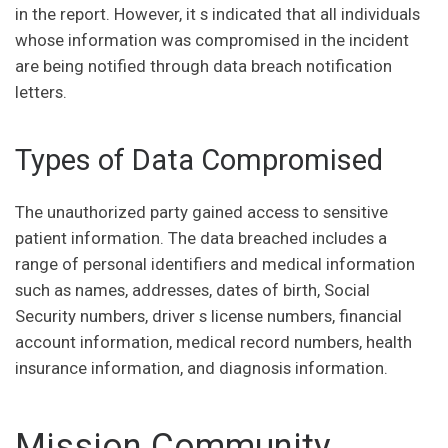
in the report. However, it s indicated that all individuals
whose information was compromised in the incident
are being notified through data breach notification
letters.
Types of Data Compromised
The unauthorized party gained access to sensitive
patient information. The data breached includes a
range of personal identifiers and medical information
such as names, addresses, dates of birth, Social
Security numbers, driver s license numbers, financial
account information, medical record numbers, health
insurance information, and diagnosis information.
Mission Community