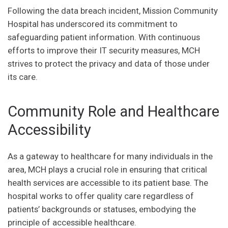
Following the data breach incident, Mission Community
Hospital has underscored its commitment to
safeguarding patient information. With continuous
efforts to improve their IT security measures, MCH
strives to protect the privacy and data of those under
its care.
Community Role and Healthcare
Accessibility
As a gateway to healthcare for many individuals in the
area, MCH plays a crucial role in ensuring that critical
health services are accessible to its patient base. The
hospital works to offer quality care regardless of
patients’ backgrounds or statuses, embodying the
principle of accessible healthcare.