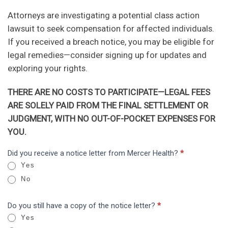
Attorneys are investigating a potential class action
lawsuit to seek compensation for affected individuals.
If you received a breach notice, you may be eligible for
legal remedies—consider signing up for updates and
exploring your rights.
THERE ARE NO COSTS TO PARTICIPATE—LEGAL FEES
ARE SOLELY PAID FROM THE FINAL SETTLEMENT OR
JUDGMENT, WITH NO OUT-OF-POCKET EXPENSES FOR
YOU.
Mercer
Did you receive a notice letter from Mercer Health?
*
I
Health
Yes
f
Letter
No
y
o
Do you still have a copy of the notice letter?
*
u
Yes
a