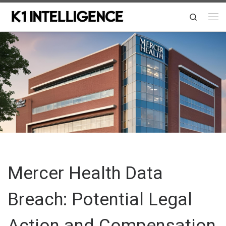
Skip to content
Search
Me
Mercer Health Data
Breach: Potential Legal
Action and Compensation