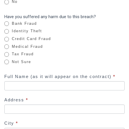
No
r
e
Have you suffered any harm due to this breach?
h
Bank Fraud
u
Identity Theft
m
Credit Card Fraud
a
Medical Fraud
n
Tax Fraud
,
Not Sure
l
e
Full Name (as it will appear on the contract)
*
a
v
e
Address
*
t
h
i
s
City
*