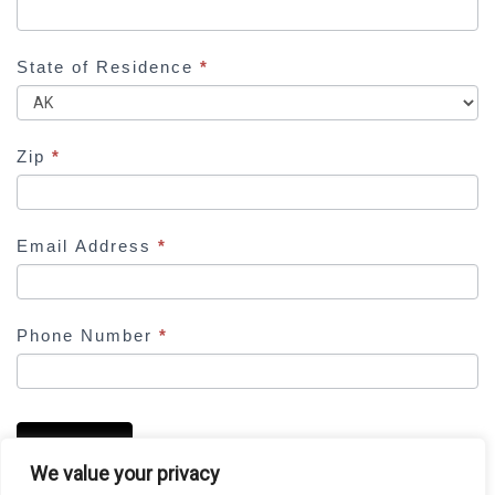
f
i
e
State of Residence
*
l
d
b
Zip
*
l
a
n
Email Address
*
k
.
Phone Number
*
SUBMIT
We value your privacy