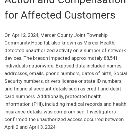
for Affected Customers
On April 2, 2024, Mercer County Joint Township
Community Hospital, also known as Mercer Health,
detected unauthorized activity on a number of network
devices. The breach impacted approximately 88,541
individuals nationwide. Exposed data included names,
addresses, emails, phone numbers, dates of birth, Social
Security numbers, driver’s license or state ID numbers,
and financial account details such as credit and debit
card numbers. Additionally, protected health
information (PHI), including medical records and health
insurance details, was compromised. Investigators
confirmed the unauthorized access occurred between
April 2 and April 3, 2024.