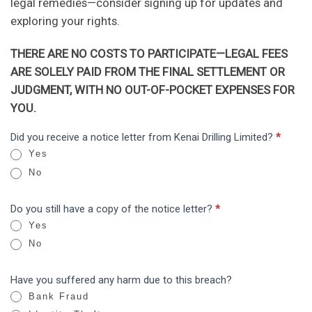
legal remedies—consider signing up for updates and
exploring your rights.
THERE ARE NO COSTS TO PARTICIPATE—LEGAL FEES
ARE SOLELY PAID FROM THE FINAL SETTLEMENT OR
JUDGMENT, WITH NO OUT-OF-POCKET EXPENSES FOR
YOU.
Kenai
Did you receive a notice letter from Kenai Drilling Limited?
*
I
Drilling
Yes
f
Limited:
No
y
Data
o
Breach
Do you still have a copy of the notice letter?
*
u
Yes
a
No
r
e
Have you suffered any harm due to this breach?
h
Bank Fraud
u