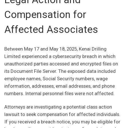
Compensation for
Affected Associates
Between May 17 and May 18, 2025, Kenai Drilling
Limited experienced a cybersecurity breach in which
unauthorized parties accessed and encrypted files on
its Document File Server. The exposed data included
employee names, Social Security numbers, wage
information, addresses, email addresses, and phone
numbers. Internal personnel files were not affected.
Attorneys are investigating a potential class action
lawsuit to seek compensation for affected individuals.
If you received a breach notice, you may be eligible for