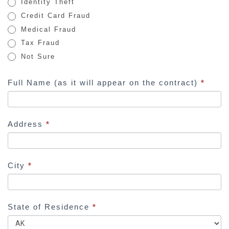
Identity Theft
m
Credit Card Fraud
a
Medical Fraud
n
Tax Fraud
,
Not Sure
l
e
Full Name (as it will appear on the contract)
*
a
v
e
Address
*
t
h
i
s
City
*
f
i
e
State of Residence
*
l