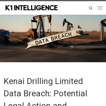
Skip to content
Search
Me
Kenai Drilling Limited
Data Breach: Potential
Legal Action and