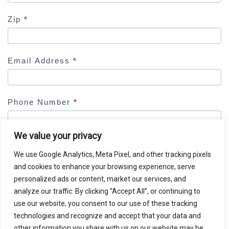
d
b
Zip
*
l
a
n
Email Address
*
k
.
Phone Number
*
We value your privacy
We use Google Analytics, Meta Pixel, and other tracking pixels
and cookies to enhance your browsing experience, serve
DETAILS SUBMITTED ON THIS PAGE WILL BE SHARED
personalized ads or content, market our services, and
WITH MILBERG COLEMAN BRYSON PHILLIPS
analyze our traffic. By clicking “Accept All”, or continuing to
GROSSMAN, PLLC, WHICH IS SPONSORING THIS CASE
use our website, you consent to our use of these tracking
REVIEW.
technologies and recognize and accept that your data and
other information you share with us on our website may be