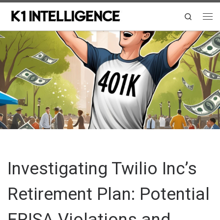
Skip to content
Search
Me
Investigating Twilio Inc’s
Retirement Plan: Potential
ERISA Violations and