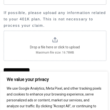
l
a
If possible, please upload any information related
n
to your 401K plan. This is not necessary to
k
process your claim.
.
Drop a file here or click to upload
Maximum file size: 16.78MB
SUBMIT
We value your privacy
We use Google Analytics, Meta Pixel, and other tracking pixels
and cookies to enhance your browsing experience, serve
DETAILS SUBMITTED ON THIS PAGE WILL BE SHARED
personalized ads or content, market our services, and
WITH MILBERG COLEMAN BRYSON PHILLIPS
analyze our traffic. By clicking “Accept All”, or continuing to
GROSSMAN, PLLC, WHICH IS SPONSORING THIS CASE