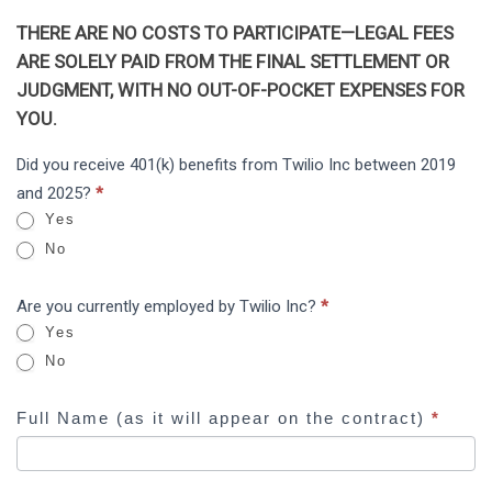
THERE ARE NO COSTS TO PARTICIPATE—LEGAL FEES
ARE SOLELY PAID FROM THE FINAL SETTLEMENT OR
JUDGMENT, WITH NO OUT-OF-POCKET EXPENSES FOR
YOU.
Twilio
Did you receive 401(k) benefits from Twilio Inc between 2019
I
Inc
and 2025?
*
f
ERISA
Yes
y
No
o
u
Are you currently employed by Twilio Inc?
*
a
Yes
r
No
e
h
Full Name (as it will appear on the contract)
*
u
m
a