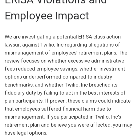
Employee Impact
We are investigating a potential ERISA class action
lawsuit against Twilio, Inc regarding allegations of
mismanagement of employees’ retirement plans. The
review focuses on whether excessive administrative
fees reduced employee savings, whether investment
options underperformed compared to industry
benchmarks, and whether Twilio, Inc breached its
fiduciary duty by failing to act in the best interests of
plan participants. If proven, these claims could indicate
that employees suffered financial harm due to
mismanagement. If you participated in Twilio, Inc’s
retirement plan and believe you were affected, you may
have legal options.