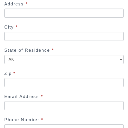
Address
*
n
,
l
e
City
*
a
v
e
State of Residence
*
t
h
i
Zip
*
s
f
i
Email Address
*
e
l
d
Phone Number
*
b