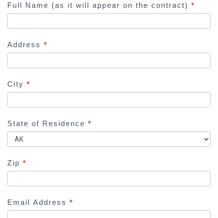
Full Name (as it will appear on the contract)
*
u
m
a
Address
*
n
,
l
e
City
*
a
v
e
State of Residence
*
t
h
i
Zip
*
s
f
i
Email Address
*
e