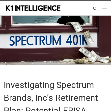
Skip to content
Search
Me
Investigating Spectrum
Brands, Inc’s Retirement
Plan: Potential ERISA