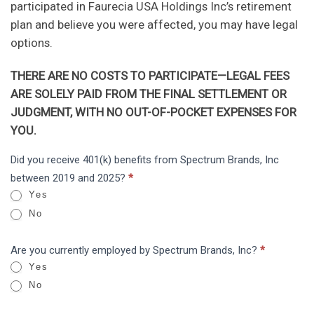
participated in Faurecia USA Holdings Inc’s retirement
plan and believe you were affected, you may have legal
options.
THERE ARE NO COSTS TO PARTICIPATE—LEGAL FEES
ARE SOLELY PAID FROM THE FINAL SETTLEMENT OR
JUDGMENT, WITH NO OUT-OF-POCKET EXPENSES FOR
YOU.
Spectrum
Did you receive 401(k) benefits from Spectrum Brands, Inc
I
Brands,
between 2019 and 2025?
*
f
Inc:
Yes
y
ERISA
No
o
u
Are you currently employed by Spectrum Brands, Inc?
*
a
Yes
r
No
e
h