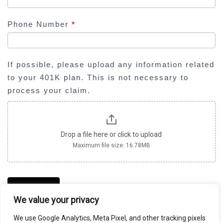
l
d
Phone Number
*
b
l
a
If possible, please upload any information related
n
to your 401K plan. This is not necessary to
k
process your claim.
.
Drop a file here or click to upload
Maximum file size: 16.78MB
SUBMIT
We value your privacy
We use Google Analytics, Meta Pixel, and other tracking pixels