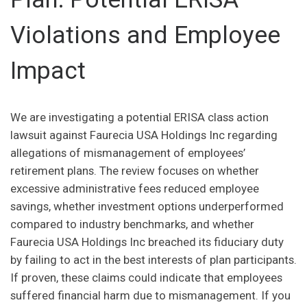
Violations and Employee
Impact
We are investigating a potential ERISA class action
lawsuit against Faurecia USA Holdings Inc regarding
allegations of mismanagement of employees’
retirement plans. The review focuses on whether
excessive administrative fees reduced employee
savings, whether investment options underperformed
compared to industry benchmarks, and whether
Faurecia USA Holdings Inc breached its fiduciary duty
by failing to act in the best interests of plan participants.
If proven, these claims could indicate that employees
suffered financial harm due to mismanagement. If you