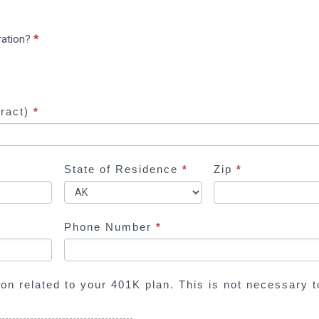
ration?
*
tract)
*
State of Residence
*
Zip
*
Phone Number
*
ion related to your 401K plan. This is not necessary t