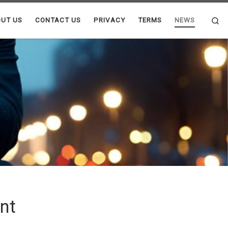
Se
UT US
CONTACT US
PRIVACY
TERMS
NEWS
nt