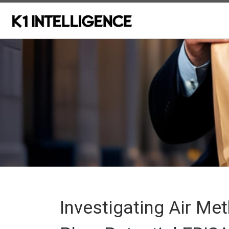
Skip to content
Investigating Air Me