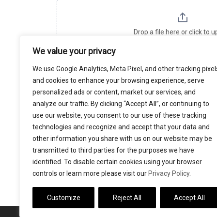
h
i
Drop a file here or click to 
s
Maximum file size: 16.78
We value your privacy
f
i
We use Google Analytics, Meta Pixel, and other tracking pixel
e
and cookies to enhance your browsing experience, serve
SUBMIT
l
personalized ads or content, market our services, and
d
analyze our traffic. By clicking “Accept All”, or continuing to
b
use our website, you consent to our use of these tracking
l
technologies and recognize and accept that your data and
DETAILS SUBMITTED ON THIS PAGE WILL 
a
other information you share with us on our website may be
GROSSMAN, PLLC, WHICH IS SPONSORING T
transmitted to third parties for the purposes we have
n
identified. To disable certain cookies using your browser
k
controls or learn more please visit our
Privacy Policy
.
.
Customize
Reject All
Accept All