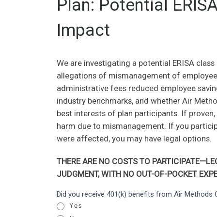
Plan: Potential ERIS
Impact
We are investigating a potential ERISA class
allegations of mismanagement of employees’
administrative fees reduced employee savi
industry benchmarks, and whether Air Methods
best interests of plan participants. If prove
harm due to mismanagement. If you participa
were affected, you may have legal options.
THERE ARE NO COSTS TO PARTICIPATE—LEG
JUDGMENT, WITH NO OUT-OF-POCKET EXPE
Air
Did you receive 401(k) benefits from Air Method
I
Methods
Yes
f