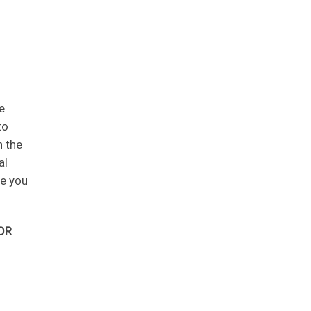
e
to
n the
al
ve you
OR