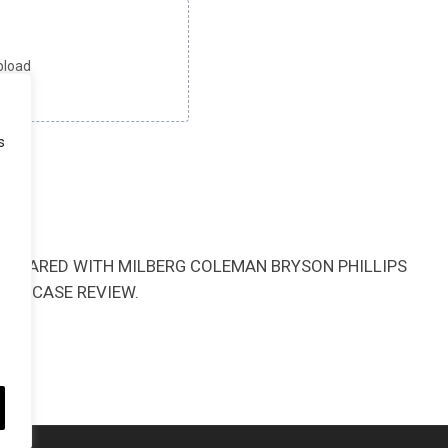
upload
MB
s
BE SHARED WITH MILBERG COLEMAN BRYSON PHILLIPS
HIS CASE REVIEW.