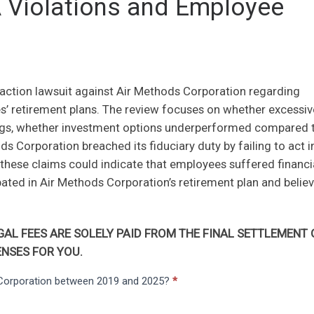
A Violations and Employee
 action lawsuit against Air Methods Corporation regarding
 retirement plans. The review focuses on whether excessiv
ngs, whether investment options underperformed compared 
 Corporation breached its fiduciary duty by failing to act i
n, these claims could indicate that employees suffered financi
ted in Air Methods Corporation’s retirement plan and belie
AL FEES ARE SOLELY PAID FROM THE FINAL SETTLEMENT 
NSES FOR YOU.
s Corporation between 2019 and 2025?
*