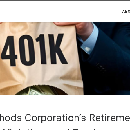
ABO
thods Corporation’s Retireme