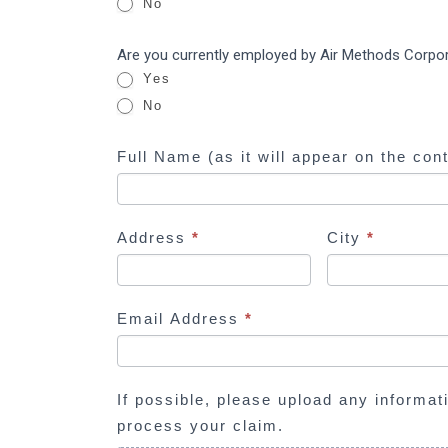
Corporation
No
y
ERISA
o
Are you currently employed by Air Methods Corpo
u
Yes
a
No
r
e
Full Name (as it will appear on the con
h
u
m
Address
*
City
*
a
n
,
l
Email Address
*
e
a
v
If possible, please upload any informat
e
process your claim.
t