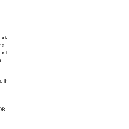
work
he
ount
n
. If
d
OR