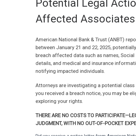
Potential Legal Act
Affected Associates
American National Bank & Trust (ANBT) repor
between January 21 and 22, 2025, potentiall
breach affected data such as names, Social 
details, and medical and insurance informati
notifying impacted individuals.
Attorneys are investigating a potential class
you received a breach notice, you may be el
exploring your rights.
THERE ARE NO COSTS TO PARTICIPATE—LEG
JUDGMENT, WITH NO OUT-OF-POCKET EXPE
American