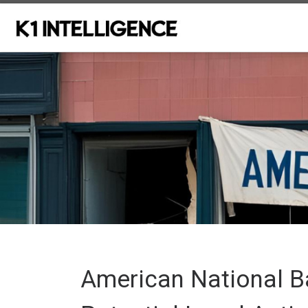
Skip to content
American National B