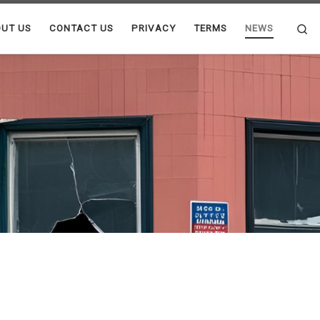
Se
UT US
CONTACT US
PRIVACY
TERMS
NEWS