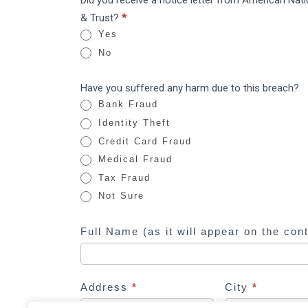
Did you receive a notice letter from American Nat
I
National
& Trust?
*
f
Bank
Yes
y
&
No
o
Trust:
u
Data
Have you suffered any harm due to this breach?
a
Breach
Bank Fraud
r
Identity Theft
e
Credit Card Fraud
h
Medical Fraud
u
Tax Fraud
m
Not Sure
a
n
Full Name (as it will appear on the con
,
l
e
a
Address
*
City
*
v