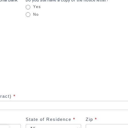
ional Bank
Do you still have a copy of the notice letter?
*
Yes
No
tract)
*
State of Residence
*
Zip
*