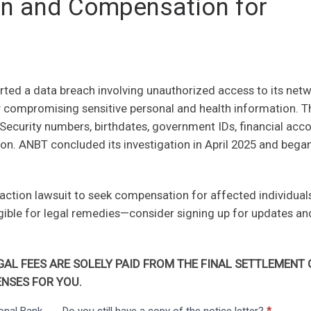
ion and Compensation for
ted a data breach involving unauthorized access to its net
y compromising sensitive personal and health information. T
Security numbers, birthdates, government IDs, financial acc
on. ANBT concluded its investigation in April 2025 and bega
 action lawsuit to seek compensation for affected individuals
igible for legal remedies—consider signing up for updates an
AL FEES ARE SOLELY PAID FROM THE FINAL SETTLEMENT 
NSES FOR YOU.