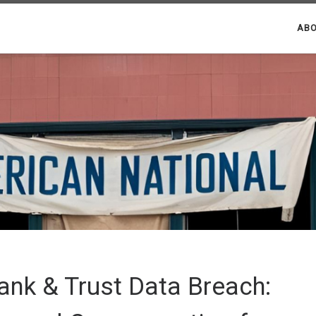
ABO
ank & Trust Data Breach: